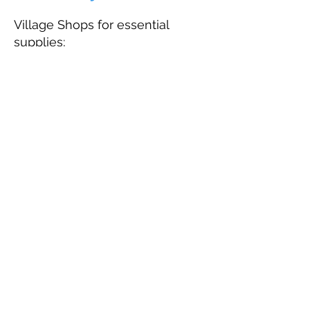
Village Shops for essential
supplies;
The Little Leigh Store
, Leigh -
coffee, snacks, light meals and
most things you will need for
your stay; from locally made
bread to logs for the campfire!
The Spar, Yetminster
Hamish's Farm Shop
, Closworth
Most other amenities are
available in nearby Sherborne or
Yeovil. Just ask if you need any
further information.
Map