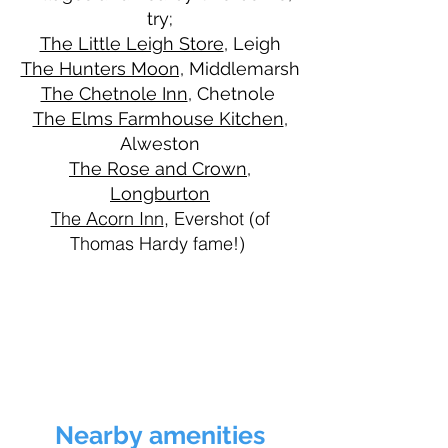
try;
The Little Leigh Store
, Leigh
The Hunters Moon,
Middlemarsh
The Chetnole Inn
, Chetnole
The Elms Farmhouse Kitchen
,
Alweston
The Rose and Crown,
Longburton
The Acorn Inn
, Evershot (of
Thomas Hardy fame!)
Nearby
amenities