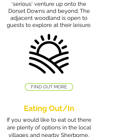
'serious' venture up onto the
Dorset Downs and beyond. The
adjacent woodland is open to
guests to explore at their leisure.
FIND OUT MORE
Eating Out/In
If you would like to eat out there
are plenty of options in the local
villages and nearby Sherborne,