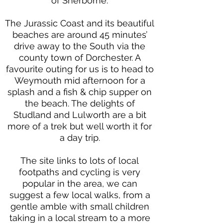
of Sherborne.
The Jurassic Coast and its beautiful
beaches are around 45 minutes’
drive away to the South via the
county town of Dorchester. A
favourite outing for us is to head to
Weymouth mid afternoon for a
splash and a fish & chip supper on
the beach. The delights of
Studland and Lulworth are a bit
more of a trek but well worth it for
a day trip.
The site links to lots of local
footpaths and cycling is very
popular in the area, we can
suggest a few local walks, from a
gentle amble with small children
taking in a local stream to a more