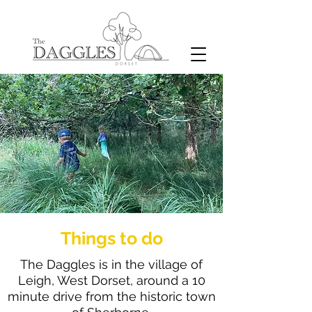
Things to do
The Daggles is in the village of
Leigh, West Dorset, around a 10
minute drive from the historic town